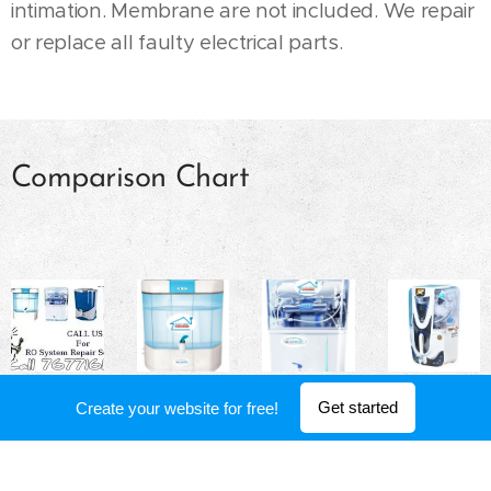
intimation. Membrane are not included. We repair
or replace all faulty electrical parts.
Comparison Chart
Get started
Create your website for free!