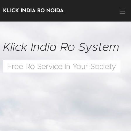
KLICK INDIA RO NOIDA
Klick India Ro System
Free Ro Service In Your Society