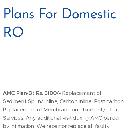
Plans For Domestic
RO
AMC Plan-B :
Rs. 3100/-
Replacement of
Sediment Spun/ inline, Carbon inline, Post carbon.
Replacement of Membrane one time only . Three
Services. Any additional visit during AMC period
by intimation. We repair or replace all faulty