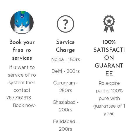
Book your
Service
100%
free ro
Charge
SATISFACTI
services
ON
Noida - 150rs
GUARANT
If u want to
Delhi - 200rs
EE
service of ro
system then
Gurugram -
Ro expire
contact
250rs
part is 100%
7677161313
pure with
Ghaziabad -
Book now-
guarantee of 1
200rs
year.
Faridabad -
200rs