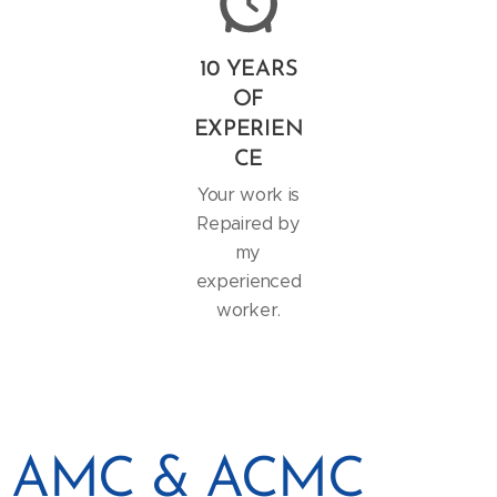
10 YEARS
OF
EXPERIEN
CE
Your work is
Repaired by
my
experienced
worker.
AMC & ACMC