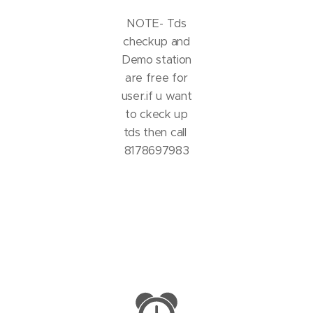
NOTE- Tds
checkup and
Demo station
are free for
user.if u want
to ckeck up
tds then call
8178697983