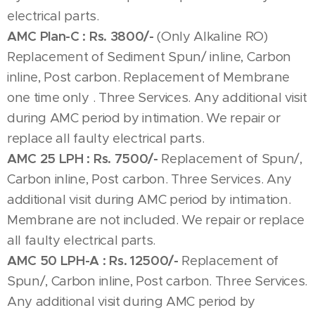
electrical parts.
AMC Plan-C :
Rs. 3800/-
(Only Alkaline RO)
Replacement of Sediment Spun/ inline, Carbon
inline, Post carbon. Replacement of Membrane
one time only . Three Services. Any additional visit
during AMC period by intimation. We repair or
replace all faulty electrical parts.
AMC 25 LPH :
Rs. 7500/-
Replacement of Spun/,
Carbon inline, Post carbon. Three Services. Any
additional visit during AMC period by intimation.
Membrane are not included. We repair or replace
all faulty electrical parts.
AMC 50 LPH-A :
Rs. 12500/-
Replacement of
Spun/, Carbon inline, Post carbon. Three Services.
Any additional visit during AMC period by